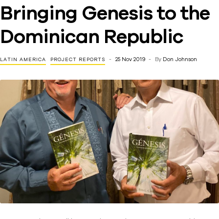
Bringing Genesis to the
Dominican Republic
25 Nov 2019
By
Don Johnson
LATIN AMERICA
PROJECT REPORTS