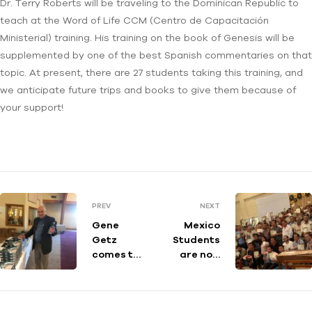
Dr. Terry Roberts will be traveling to the Dominican Republic to
teach at the Word of Life CCM (Centro de Capacitación
Ministerial) training. His training on the book of Genesis will be
supplemented by one of the best Spanish commentaries on that
topic. At present, there are 27 students taking this training, and
we anticipate future trips and books to give them because of
your support!
PREV
NEXT
Gene
Mexico
Getz
Students
comes to
are now
WV!
Teachers!