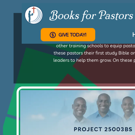
Books for Pastors
GIVE TODAY!
From Argentina to Zimbabwe, Books f
other training schools to equip pas
these pastors their first study Bible o
leaders to help them grow. On these p