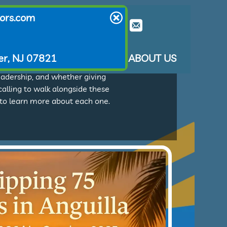
ors.com
er, NJ 07821
T THEY SAY
LEARN ABOUT US
ion agencies, seminaries, and
eadership, and whether giving
 calling to walk alongside these
e to learn more about each one.