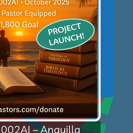
5002AI – Anguilla