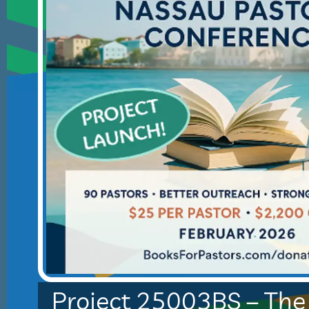
Project 25003BS – Th