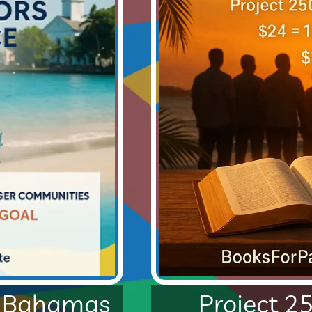
Project 2
e Bahamas