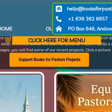
hello@booksforpast
Our Projects
+1 636 362 6657
HOME
OUR PROJECTS
PO Box 649, Andov
WHA
or Pastors serves alongside global partners from several miss
tors and church leaders. Whether teaching theology or church l
CLICK HERE FOR MENU
r other reference books, the team at Books for Pastors fulfills a
ages, you will find some of our recent projects. Click a pictur
Support Books for Pastors Projects