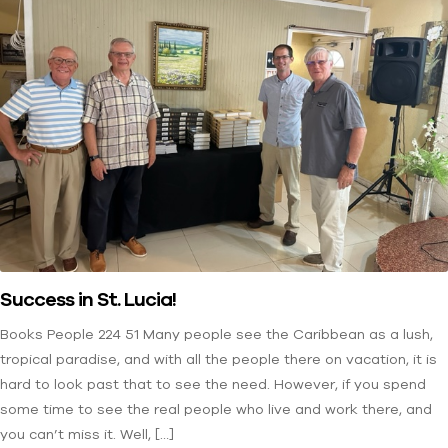
Success in St. Lucia!
Books People 224 51 Many people see the Caribbean as a lush,
tropical paradise, and with all the people there on vacation, it is
hard to look past that to see the need. However, if you spend
some time to see the real people who live and work there, and
you can’t miss it. Well, […]