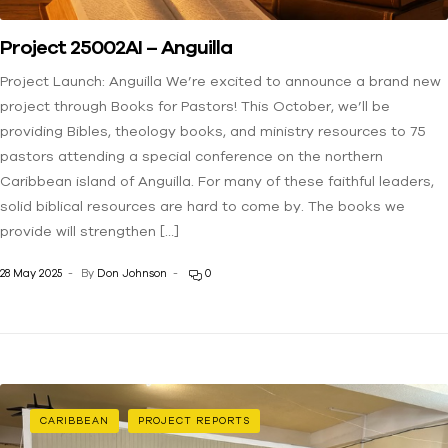
Project 25002AI – Anguilla
Project Launch: Anguilla We’re excited to announce a brand new
project through Books for Pastors! This October, we’ll be
providing Bibles, theology books, and ministry resources to 75
pastors attending a special conference on the northern
Caribbean island of Anguilla. For many of these faithful leaders,
solid biblical resources are hard to come by. The books we
provide will strengthen […]
28 May 2025
By
Don Johnson
0
CARIBBEAN
PROJECT REPORTS