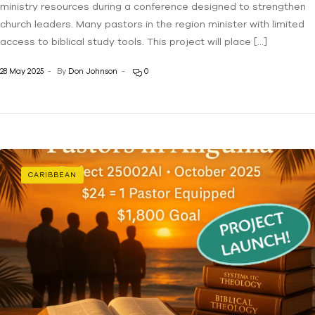
ministry resources during a conference designed to strengthen
church leaders. Many pastors in the region minister with limited
access to biblical study tools. This project will place […]
28 May 2025
By
Don Johnson
0
CARIBBEAN