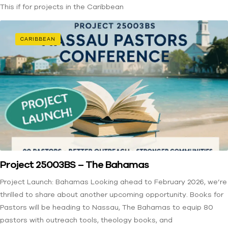
This if for projects in the Caribbean
CARIBBEAN
Project 25003BS – The Bahamas
Project Launch: Bahamas Looking ahead to February 2026, we’re
thrilled to share about another upcoming opportunity. Books for
Pastors will be heading to Nassau, The Bahamas to equip 80
pastors with outreach tools, theology books, and